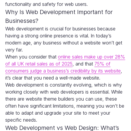
functionality and safety for web users.
Why Is Web Development Important for
Businesses?
Web development is crucial for businesses because
having a strong online presence is vital. In today’s
modern age, any business without a website won’t get
very far.
When you consider that
online sales make up over 28%
of all UK retail sales as of 2025
, and that
75% of
consumers judge a business’s credibility by its website
,
it’s clear that you need a well-made website.
Web development is constantly evolving, which is why
working closely with web developers is essential. While
there are website theme builders you can use, these
often have significant limitations, meaning you won’t be
able to adapt and upgrade your site to meet your
specific needs.
Web Development vs Web Design: What’s