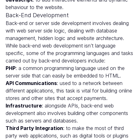
behaviour to the website.
Back-End Development
Back-end or server side development involves dealing
with web server side logic, dealing with database
management, hidden logic and website architecture.
While back-end web development isn’t language
specific, some of the programming languages and tasks
carried out by back-end developers include:
PHP
: a common programming language used on the
server side that can easily be embedded to HTML.
API Communications
: used to a network between
different applications, this task is vital for building online
stores and other sites that accept payments.
Infrastructure
: alongside APIs, back-end web
development also involves building other components
such as servers and databases.
Third Party Integration
: to make the most of third
party web applications, such as digital tools or plugins