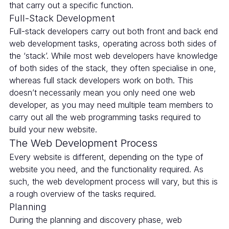
that carry out a specific function.
Full-Stack Development
Full-stack developers carry out both front and back end
web development tasks, operating across both sides of
the ‘stack’. While most web developers have knowledge
of both sides of the stack, they often specialise in one,
whereas full stack developers work on both. This
doesn’t necessarily mean you only need one web
developer, as you may need multiple team members to
carry out all the web programming tasks required to
build your new website.
The Web Development Process
Every website is different, depending on the type of
website you need, and the functionality required. As
such, the web development process will vary, but this is
a rough overview of the tasks required.
Planning
During the planning and discovery phase, web