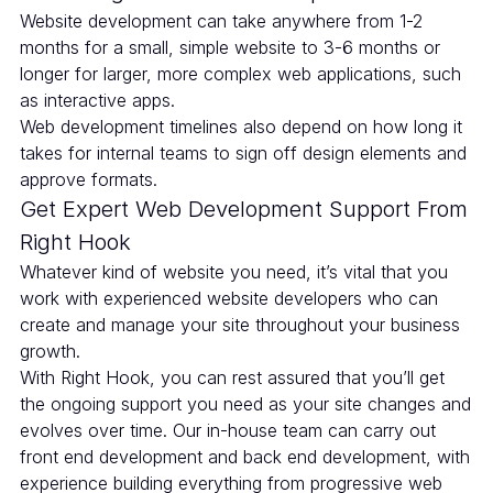
Website development can take anywhere from 1-2
months for a small, simple website to 3-6 months or
longer for larger, more complex web applications, such
as interactive apps.
Web development timelines also depend on how long it
takes for internal teams to sign off design elements and
approve formats.
Get Expert Web Development Support From
Right Hook
Whatever kind of website you need, it’s vital that you
work with experienced website developers who can
create and manage your site throughout your business
growth.
With Right Hook, you can rest assured that you’ll get
the ongoing support you need as your site changes and
evolves over time. Our in-house team can carry out
front end development and back end development, with
experience building everything from progressive web