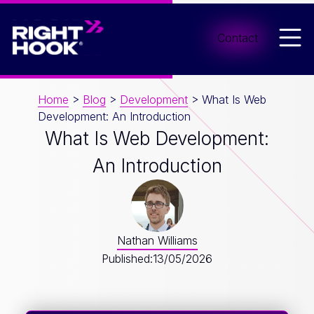
Men
Contact
Home
>
Blog
>
Development
>
What Is Web
Development: An Introduction
What Is Web Development:
An Introduction
Nathan Williams
Published:
13/05/2026