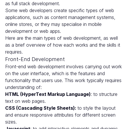
as full stack development.
Some web developers create specific types of web
applications, such as content management systems,
online stores, or they may specialise in mobile
development or web apps.
Here are the main types of web development, as well
as a brief overview of how each works and the skills it
requires.
Front-End Development
Front-end web development involves carrying out work
on the user interface, which is the features and
functionality that users use. This work typically requires
understanding of:
HTML (HyperText Markup Language)
: to structure
text on web pages.
CSS (Cascading Style Sheets):
to style the layout
and ensure responsive attributes for different screen
sizes.
Javascript
: to add interactive elements and dynamic