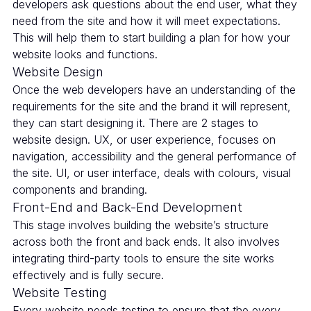
developers ask questions about the end user, what they
need from the site and how it will meet expectations.
This will help them to start building a plan for how your
website looks and functions.
Website Design
Once the web developers have an understanding of the
requirements for the site and the brand it will represent,
they can start designing it. There are 2 stages to
website design. UX, or user experience, focuses on
navigation, accessibility and the general performance of
the site. UI, or user interface, deals with colours, visual
components and branding.
Front-End and Back-End Development
This stage involves building the website’s structure
across both the front and back ends. It also involves
integrating third-party tools to ensure the site works
effectively and is fully secure.
Website Testing
Every website needs testing to ensure that the every