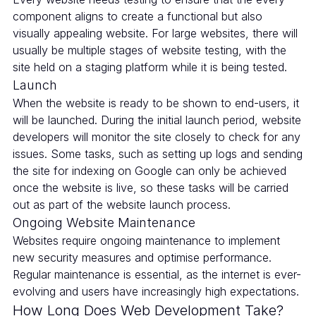
component aligns to create a functional but also
visually appealing website. For large websites, there will
usually be multiple stages of website testing, with the
site held on a staging platform while it is being tested.
Launch
When the website is ready to be shown to end-users, it
will be launched. During the initial launch period, website
developers will monitor the site closely to check for any
issues. Some tasks, such as setting up logs and sending
the site for indexing on Google can only be achieved
once the website is live, so these tasks will be carried
out as part of the website launch process.
Ongoing Website Maintenance
Websites require ongoing maintenance to implement
new security measures and optimise performance.
Regular maintenance is essential, as the internet is ever-
evolving and users have increasingly high expectations.
How Long Does Web Development Take?