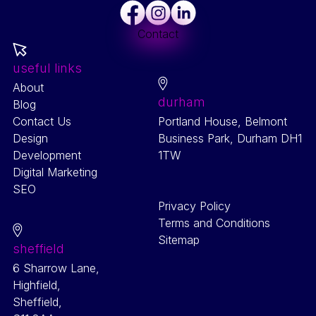
Facebook
Instagram
LinkedIn
Contact
useful links
About
durham
Blog
Contact Us
Portland House, Belmont
Design
Business Park, Durham DH1
Development
1TW
Digital Marketing
SEO
Privacy Policy
Terms and Conditions
Sitemap
sheffield
6 Sharrow Lane,
Highfield,
Sheffield,