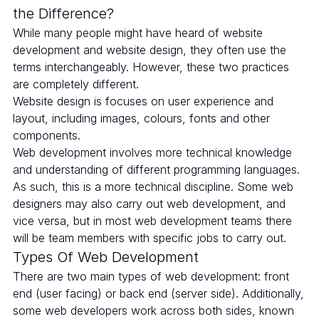
the Difference?
While many people might have heard of website
development and website design, they often use the
terms interchangeably. However, these two practices
are completely different.
Website design is focuses on user experience and
layout, including images, colours, fonts and other
components.
Web development involves more technical knowledge
and understanding of different programming languages.
As such, this is a more technical discipline. Some web
designers may also carry out web development, and
vice versa, but in most web development teams there
will be team members with specific jobs to carry out.
Types Of Web Development
There are two main types of web development: front
end (user facing) or back end (server side). Additionally,
some web developers work across both sides, known