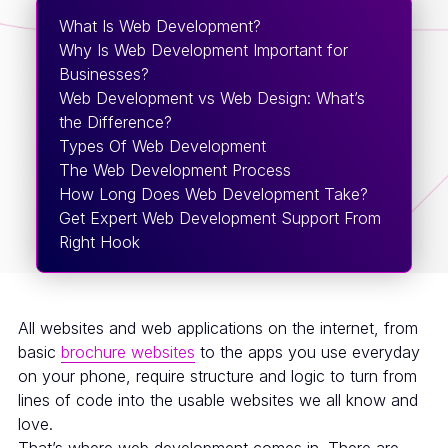
What Is Web Development?
Why Is Web Development Important for
Businesses?
Web Development vs Web Design: What’s
the Difference?
Types Of Web Development
The Web Development Process
How Long Does Web Development Take?
Get Expert Web Development Support From
Right Hook
All websites and web applications on the internet, from
basic
brochure websites
to the apps you use everyday
on your phone, require structure and logic to turn from
lines of code into the usable websites we all know and
love.