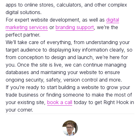
apps to online stores, calculators, and other complex
digital solutions.
For expert website development, as well as
digital
marketing services
or
branding support
, we’re the
perfect partner.
We’ll take care of everything, from understanding your
target audience to displaying key information clearly, so
from conception to design and launch, we’re here for
you. Once the site is live, we can continue managing
databases and maintaining your website to ensure
ongoing security, safety, version control and more.
If you’re ready to start building a website to grow your
trade business or finding someone to make the most of
your existing site,
book a call
today to get Right Hook in
your corner.