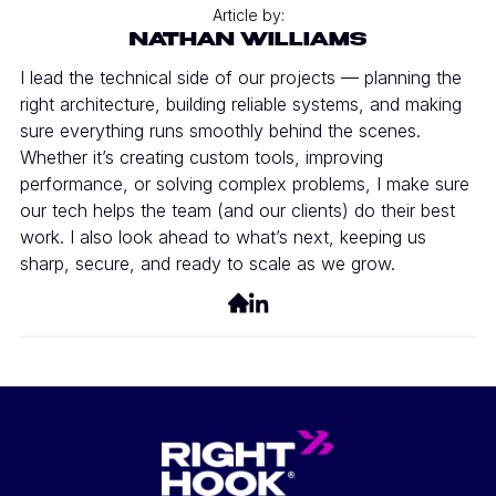
Article by:
NATHAN WILLIAMS
I lead the technical side of our projects — planning the
right architecture, building reliable systems, and making
sure everything runs smoothly behind the scenes.
Whether it’s creating custom tools, improving
performance, or solving complex problems, I make sure
our tech helps the team (and our clients) do their best
work. I also look ahead to what’s next, keeping us
sharp, secure, and ready to scale as we grow.