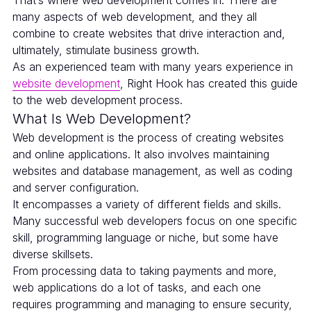
That’s where web development comes in. There are
many aspects of web development, and they all
combine to create websites that drive interaction and,
ultimately, stimulate business growth.
As an experienced team with many years experience in
website development
, Right Hook has created this guide
to the web development process.
What Is Web Development?
Web development is the process of creating websites
and online applications. It also involves maintaining
websites and database management, as well as coding
and server configuration.
It encompasses a variety of different fields and skills.
Many successful web developers focus on one specific
skill, programming language or niche, but some have
diverse skillsets.
From processing data to taking payments and more,
web applications do a lot of tasks, and each one
requires programming and managing to ensure security,