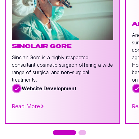
A
And
sur
SINCLAIR GORE
com
Sinclair Gore is a highly respected
aga
consultant cosmetic surgeon offering a wide
Hoo
range of surgical and non-surgical
bea
treatments.
on 
Website Development
Read More
Re