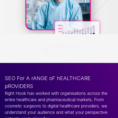
SEO For A rANGE oF hEALTHCARE
pROVIDERS
Right Hook has worked with organisations across the
entire healthcare and pharmaceutical markets. From
cosmetic surgeons to digital healthcare providers, we
understand your audience and what your perspective