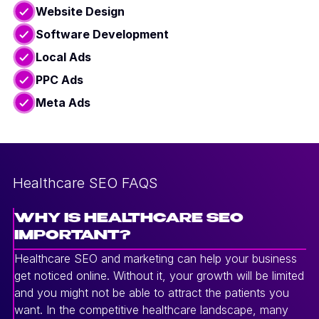
Website Design
Software Development
Local Ads
PPC Ads
Meta Ads
Healthcare SEO FAQS
WHY IS HEALTHCARE SEO
IMPORTANT?
Healthcare SEO and marketing can help your business
get noticed online. Without it, your growth will be limited
and you might not be able to attract the patients you
want. In the competitive healthcare landscape, many