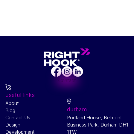
Facebook
Instagram
LinkedIn
Contact
useful links
About
durham
Blog
Contact Us
Portland House, Belmont
Design
Business Park, Durham DH1
Development
1TW