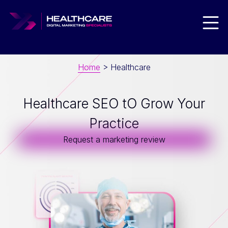
Men
Home
>
Healthcare
Healthcare SEO tO Grow Your
Practice
Request a marketing review