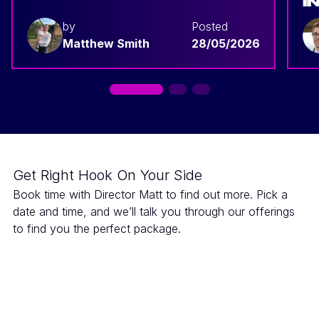
I
by
Posted
Matthew Smith
28/05/2026
Get Right Hook On Your Side
Book time with Director Matt to find out more. Pick a
date and time, and we’ll talk you through our offerings
to find you the perfect package.