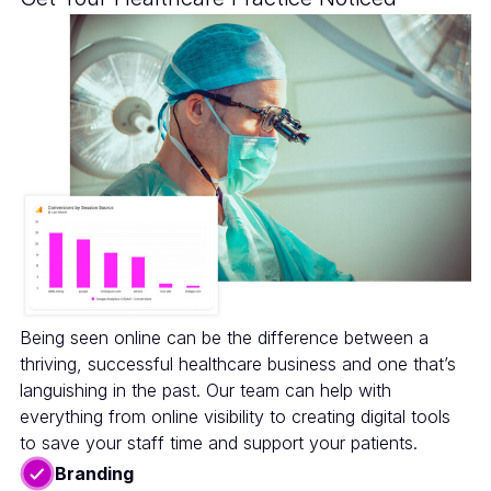
Being seen online can be the difference between a
thriving, successful healthcare business and one that’s
languishing in the past. Our team can help with
everything from online visibility to creating digital tools
to save your staff time and support your patients.
Branding