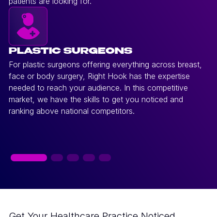
patients are looking for.
PLASTIC SURGEONS
For plastic surgeons offering everything across breast,
face or body surgery, Right Hook has the expertise
needed to reach your audience. In this competitive
market, we have the skills to get you noticed and
ranking above national competitors.
Get Your Healthcare Practice Noticed