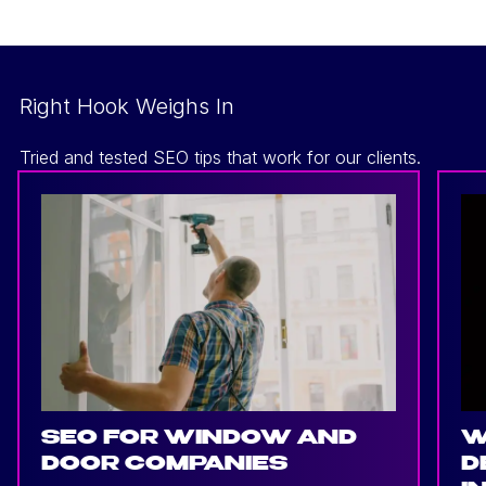
Right Hook Weighs In
Tried and tested SEO tips that work for our clients.
SEO FOR WINDOW AND
W
DOOR COMPANIES
D