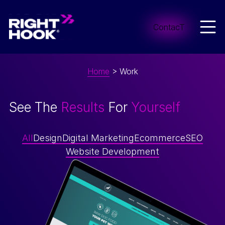
Skip to content
Men
ContacT
Home
>
Work
See The
Results
For
Yourself
All
Design
Digital Marketing
Ecommerce
SEO
Website Development