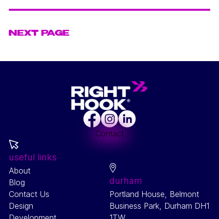
SEO
VIEW PROJECT
NEXT PAGE
Facebook
Instagram
LinkedIn
Contact
useful links
About
durham
Blog
Contact Us
Portland House, Belmont
Design
Business Park, Durham DH1
Development
1TW