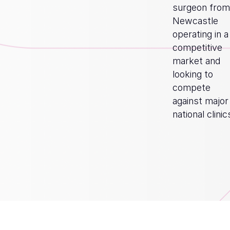
surgeon from
Newcastle
operating in a
competitive
market and
looking to
compete
against major
national clinic