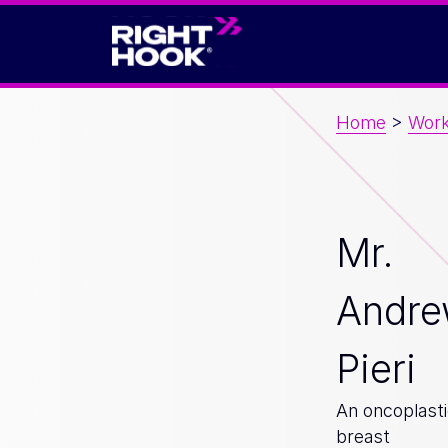
Home
>
Wor
Mr.
Andr
Pieri
An oncoplast
breast