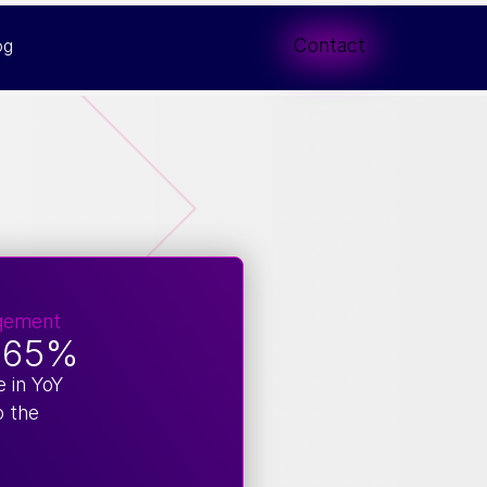
Contact
og
gement
.65%
e in YoY
o the
e