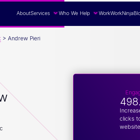
About
Services
Who We Help
Work
WorkNinja
Bl
k
>
Andrew Pieri
Enga
ew
498
Increas
clicks t
websit
ic