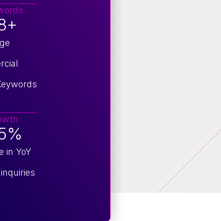
words
8+
age
cial
 Keywords
owth
95%
e in YoY
inquiries