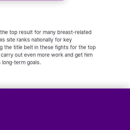
w the top result for many breast-related
s site ranks nationally for key
 the title belt in these fights for the top
o carry out even more work and get him
s long-term goals.