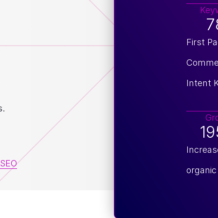
Key
7
First P
Commer
Intent
s.
Gr
1
Increas
SEO
organic 