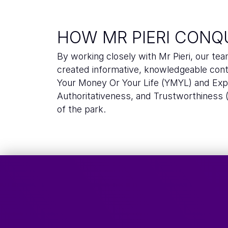
HOW MR PIERI CONQ
By working closely with Mr Pieri, our tea
created informative, knowledgeable con
Your Money Or Your Life (YMYL) and Expe
Authoritativeness, and Trustworthiness 
of the park.