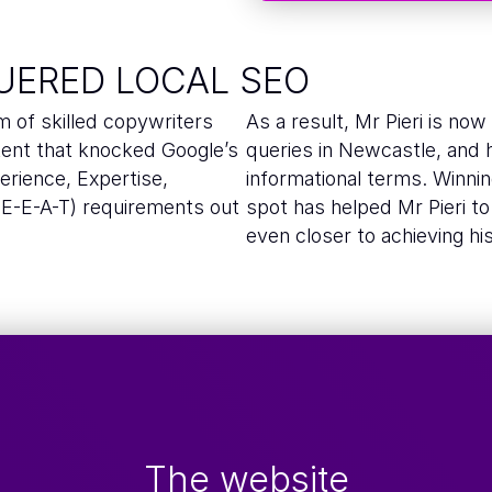
UERED LOCAL SEO
m of skilled copywriters
As a result, Mr Pieri is no
tent that knocked Google’s
queries in Newcastle, and hi
rience, Expertise,
informational terms. Winning
(E-E-A-T) requirements out
spot has helped Mr Pieri t
even closer to achieving hi
The website