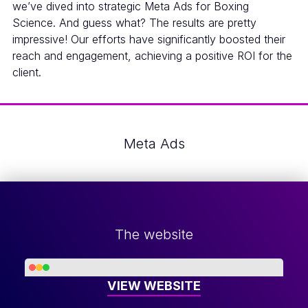
we’ve dived into strategic Meta Ads for Boxing
Science. And guess what? The results are pretty
impressive! Our efforts have significantly boosted their
reach and engagement, achieving a positive ROI for the
client.
Meta Ads
The website
VIEW WEBSITE