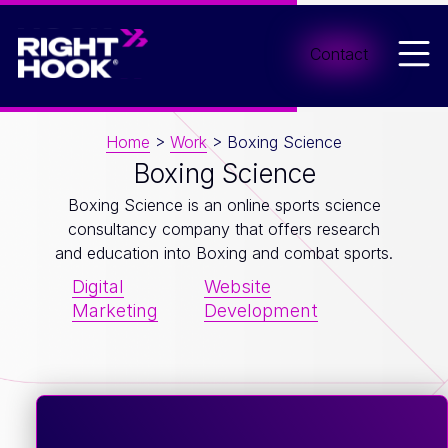
Men
Contact
Home
>
Work
>
Boxing Science
Boxing Science
Boxing Science is an online sports science
consultancy company that offers research
and education into Boxing and combat sports.
Digital
Website
Marketing
Development