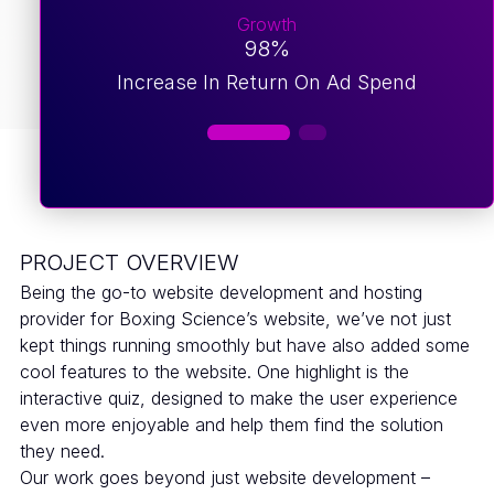
Growth
98%
Increase In Return On Ad Spend
PROJECT OVERVIEW
Being the go-to website development and hosting
provider for Boxing Science’s website, we’ve not just
kept things running smoothly but have also added some
cool features to the website. One highlight is the
interactive quiz, designed to make the user experience
even more enjoyable and help them find the solution
they need.
Our work goes beyond just website development –