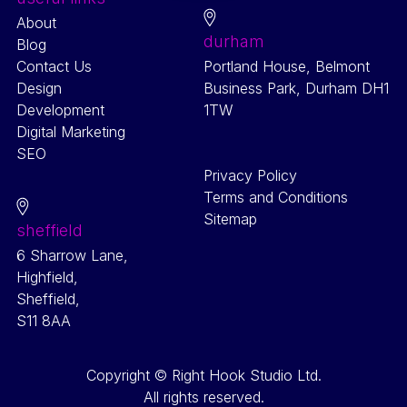
About
durham
Blog
Contact Us
Portland House, Belmont
Design
Business Park, Durham DH1
Development
1TW
Digital Marketing
SEO
Privacy Policy
Terms and Conditions
Sitemap
sheffield
6 Sharrow Lane,
Highfield,
Sheffield,
S11 8AA
Copyright © Right Hook Studio Ltd.
All rights reserved.