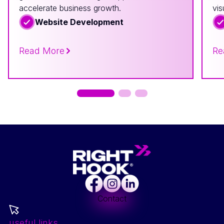
accelerate business growth.
vis
Website Development
Read More
Re
Facebook
Instagram
LinkedIn
Contact
useful links