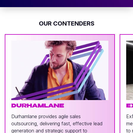
OUR CONTENDERS
DURHAMLANE
E
Durhamlane provides agile sales
ExM
outsourcing, delivering fast, effective lead
met
generation and strategic support to
to 