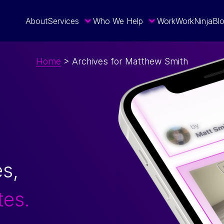
About
Services
Who We Help
Work
WorkNinja
Bl
Home
>
Archives for Matthew Smith
es,
tes.