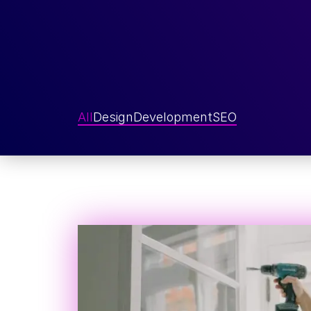
All
Design
Development
SEO