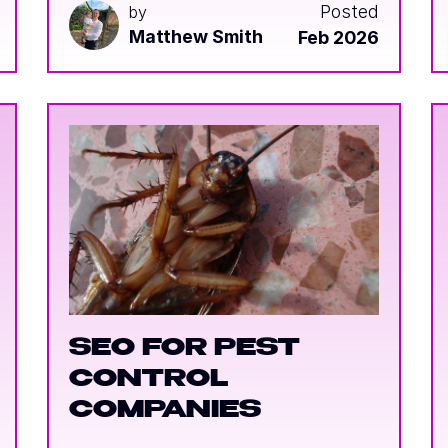
Posted
by
Matthew Smith
Feb 2026
SEO FOR PEST
CONTROL
COMPANIES