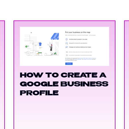
HOW TO CREATE A
GOOGLE BUSINESS
PROFILE