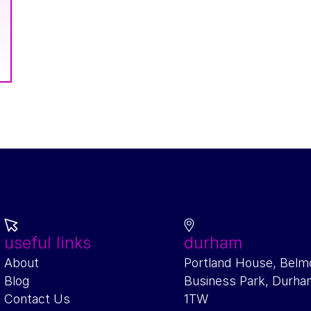
useful links
durham
About
Portland House, Belm
Blog
Business Park, Durh
Contact Us
1TW