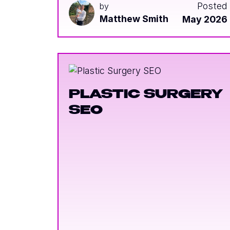
Posted
by
Matthew Smith
May 2026
PLASTIC SURGERY
SEO