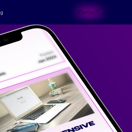
ContacT
og