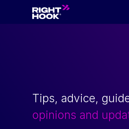
Skip to content
Tips, advice, guid
opinions and upda