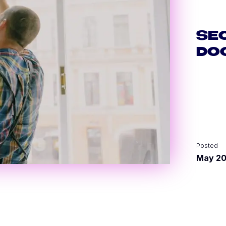
SE
DO
Posted
May 2