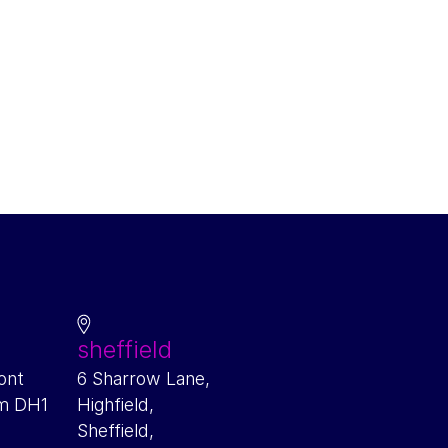
sheffield
ont
6 Sharrow Lane,
am DH1
Highfield,
Sheffield,