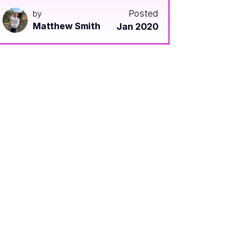
Posted
by
Matthew Smith
Jan 2020