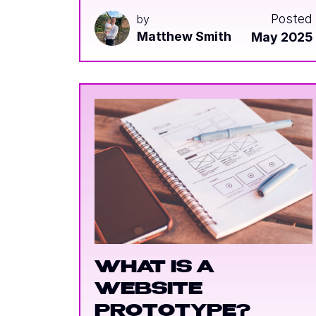
Posted
by
Matthew Smith
May 2025
WHAT IS A
WEBSITE
PROTOTYPE?