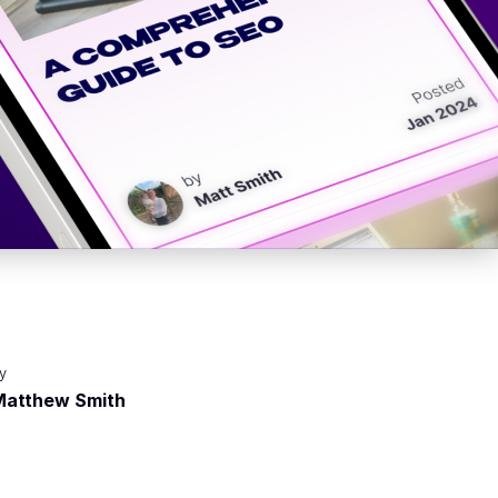
y
Matthew Smith