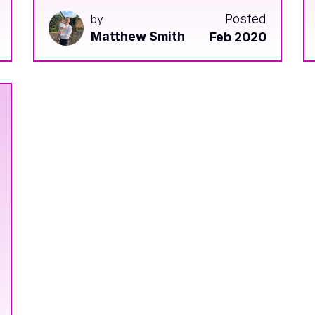
Posted
by
Matthew Smith
Feb 2020