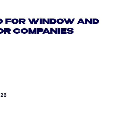
O FOR WINDOW AND
OR COMPANIES
026