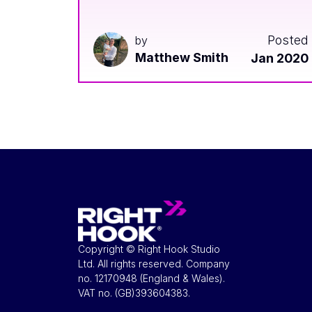
Posted
by
Matthew Smith
Jan 2020
Copyright © Right Hook Studio
Ltd. All rights reserved. Company
no. 12170948 (England & Wales).
VAT no. ​(GB)393604383.