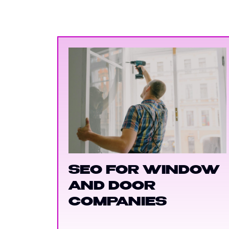
SEO FOR WINDOW
AND DOOR
COMPANIES