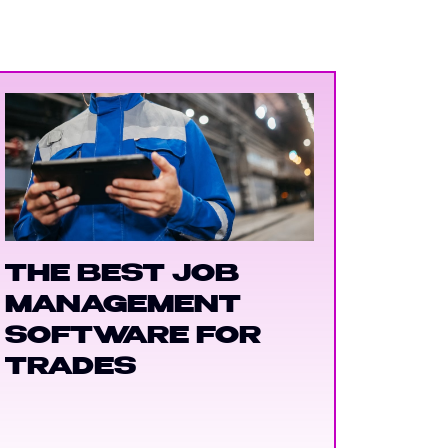
THE BEST JOB
MANAGEMENT
SOFTWARE FOR
TRADES