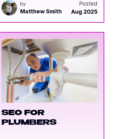
Posted
by
Matthew Smith
Aug 2025
SEO FOR
PLUMBERS