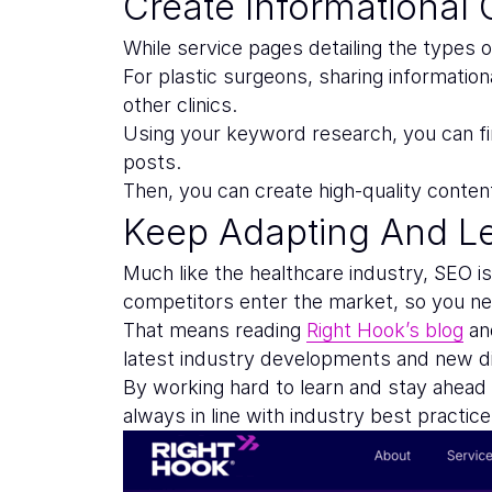
Create Informational 
While service pages detailing the types o
For plastic surgeons, sharing informatio
other clinics.
Using your keyword research, you can fin
posts.
Then, you can create high-quality conten
Keep Adapting And L
Much like the healthcare industry, SEO i
competitors enter the market, so you nee
That means reading
Right Hook’s blog
and
latest industry developments and new dig
By working hard to learn and stay ahead
always in line with industry best practice