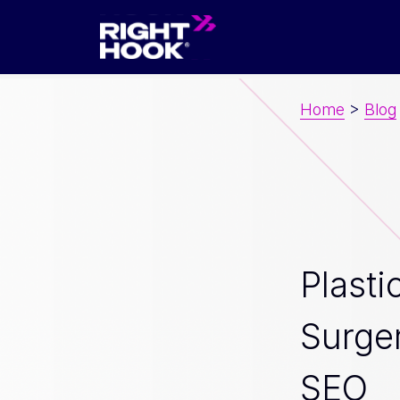
Home
>
Blog
Plasti
Surge
SEO