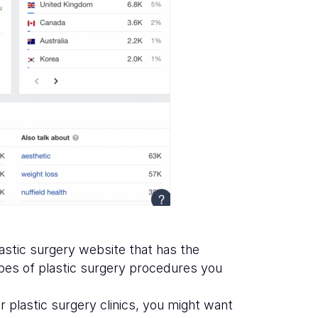
lastic surgery website that has the
ypes of plastic surgery procedures you
 plastic surgery clinics, you might want