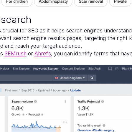
esearch
 crucial for SEO as it helps search engines understand
levant search engine results pages, targeting the righ
ed and reach your target audience.
as
SEMrush
or
Ahrefs
, you can identify terms that hav