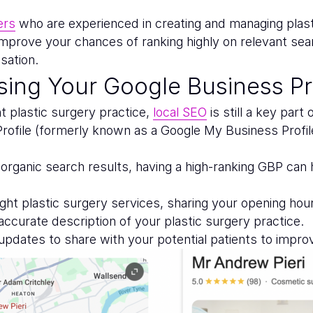
ers
who are experienced in creating and managing plas
 improve your chances of ranking highly on relevant sea
sation.
ing Your Google Business Pro
ht plastic surgery practice,
local SEO
is still a key part
ofile (formerly known as a Google My Business Profile) 
rganic search results, having a high-ranking GBP can he
ht plastic surgery services, sharing your opening hours
 accurate description of your plastic surgery practice.
 updates to share with your potential patients to impr