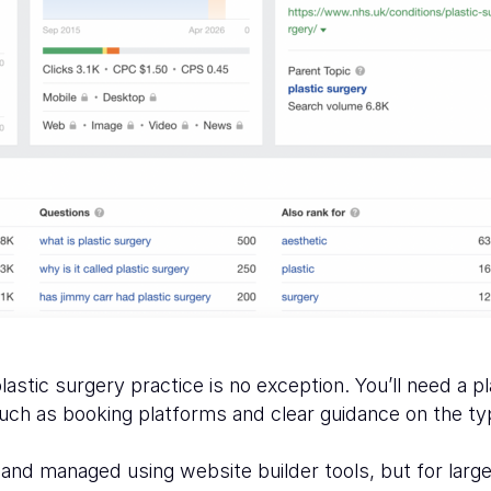
stic surgery practice is no exception. You’ll need a p
 such as booking platforms and clear guidance on the t
nd managed using website builder tools, but for larger