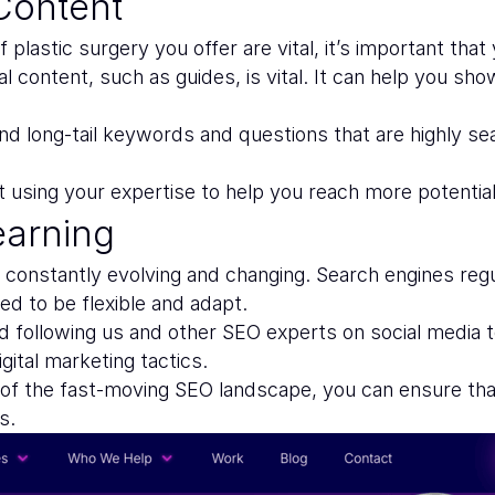
Content
f plastic surgery you offer are vital, it’s important th
nal content, such as guides, is vital. It can help you 
d long-tail keywords and questions that are highly sea
t using your expertise to help you reach more potential
earning
s constantly evolving and changing. Search engines re
d to be flexible and adapt.
 following us and other SEO experts on social media t
ital marketing tactics.
 of the fast-moving SEO landscape, you can ensure that
s.