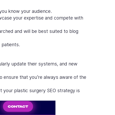
at you know your audience.
showcase your expertise and compete with
rched and will be best suited to blog
 patients.
gularly update their systems, and new
o ensure that you’re always aware of the
 your plastic surgery SEO strategy is