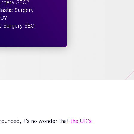
Surgery SEO?
astic Surgery
EO?
ic Surgery SEO
nounced, it’s no wonder that
the UK’s