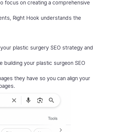
 to focus on creating a comprehensive
ients, Right Hook understands the
 your plastic surgery SEO strategy and
e building your plastic surgeon SEO
ages they have so you can align your
 pages.