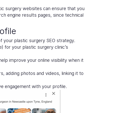
tic surgery websites can ensure that you
rch engine results pages, since technical
file
 of your plastic surgery SEO strategy.
for your plastic surgery clinic’s
lp improve your online visibility when it
, adding photos and videos, linking it to
ove engagement with your profile.