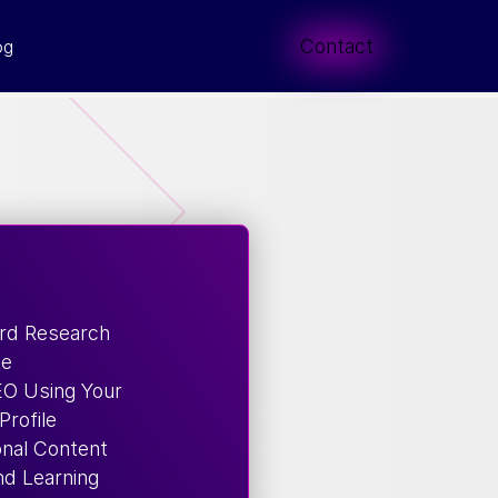
Contact
og
rd Research
te
EO Using Your
Profile
onal Content
d Learning