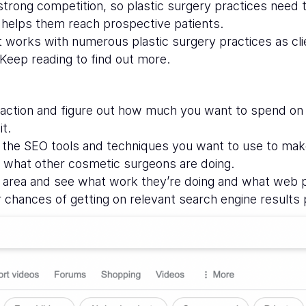
 strong competition, so plastic surgery practices need
helps them reach prospective patients.
 works with numerous plastic surgery practices as cl
Keep reading to find out more.
f action and figure out how much you want to spend on
it.
d the SEO tools and techniques you want to use to mak
ee what other cosmetic surgeons are doing.
r area and see what work they’re doing and what web p
 chances of getting on relevant search engine results