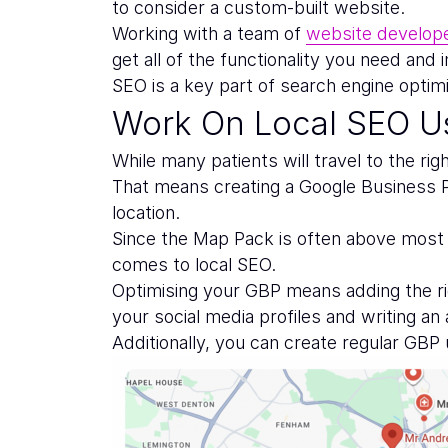
to consider a custom-built website.
Working with a team of
website develop
get all of the functionality you need and
SEO is a key part of search engine optimi
Work On Local SEO Us
While many patients will travel to the rig
That means creating a Google Business Pr
location.
Since the Map Pack is often above most o
comes to local SEO.
Optimising your GBP means adding the rig
your social media profiles and writing an
Additionally, you can create regular GBP