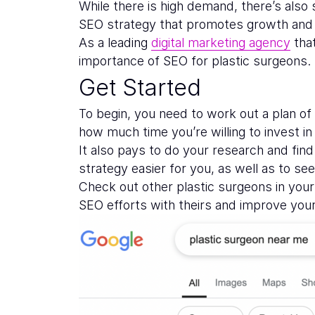
While there is high demand, there’s also
SEO strategy that promotes growth and 
As a leading
digital marketing agency
that
importance of SEO for plastic surgeons. 
Get Started
To begin, you need to work out a plan o
how much time you’re willing to invest in 
It also pays to do your research and fin
strategy easier for you, as well as to s
Check out other plastic surgeons in you
SEO efforts with theirs and improve your