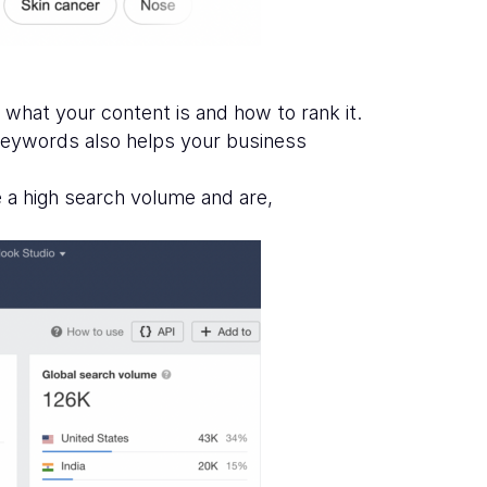
 what your content is and how to rank it.
t keywords also helps your business
e a high search volume and are,