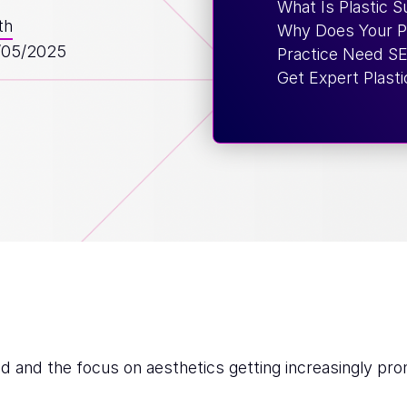
What Is Plastic 
th
Why Does Your Pl
/05/2025
Practice Need S
Get Expert Plast
d and the focus on aesthetics getting increasingly pro