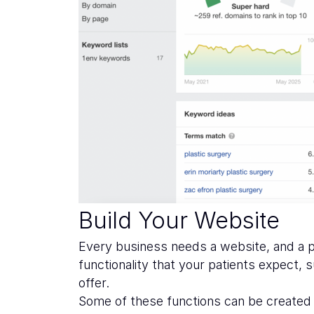
Build Your Website
Every business needs a website, and a pla
functionality that your patients expect,
offer.
Some of these functions can be created a