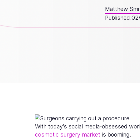
Matthew Smi
Published:
02
With today’s social media-obsessed worl
cosmetic surgery market
is booming.