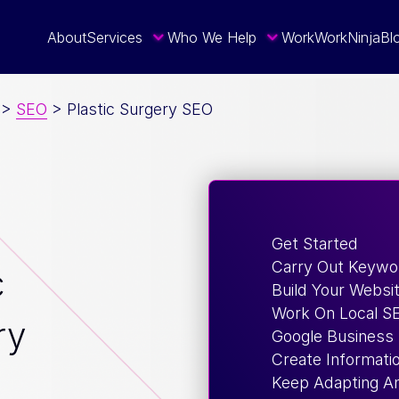
About
Services
Who We Help
Work
WorkNinja
Bl
>
SEO
>
Plastic Surgery SEO
Get Started
Carry Out Keywo
c
Build Your Websi
Work On Local S
ry
Google Business 
Create Informati
Keep Adapting An