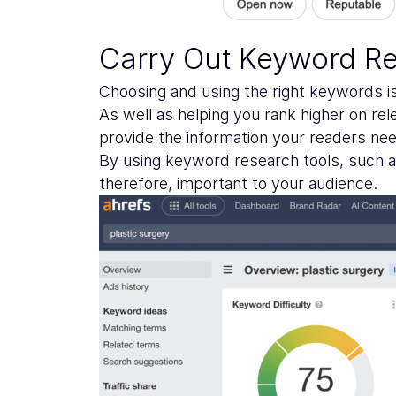
Carry Out Keyword R
Choosing and using the right keywords is
As well as helping you rank higher on re
provide the information your readers ne
By using keyword research tools, such 
therefore, important to your audience.