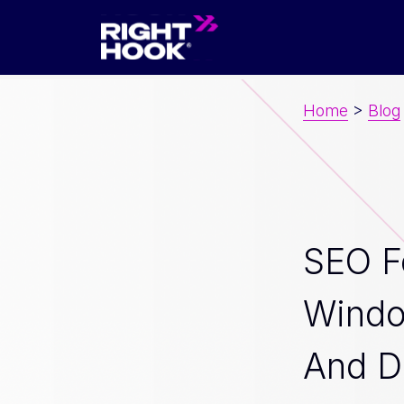
Home
>
Blog
SEO F
Wind
And D