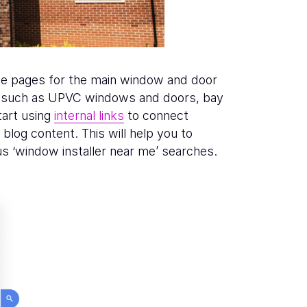
ice pages for the main window and door
rs, such as UPVC windows and doors, bay
art using
internal links
to connect
blog content. This will help you to
s ‘window installer near me’ searches.