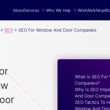
About
Services
Who We Help
Work
WorkNinja
Bl
>
SEO
>
SEO For Window And Door Companies
or
What Is SEO For
ow
Companies?
Why Is SEO Impo
And Door Compa
oor
SEO Tactics To 
Window And Door 