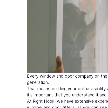
Every window and door company on the m
generation.
That means building your online visibili
it’s important that you understand it an
At Right Hook, we have extensive exper
window and door fitters, as you can se