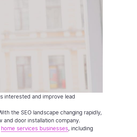
s interested and improve lead
 With the SEO landscape changing rapidly,
w and door installation company.
f
home services businesses
, including