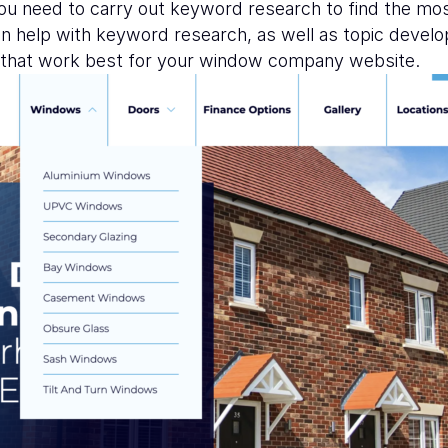
you need to carry out keyword research to find the mo
n help with keyword research, as well as topic devel
s that work best for your window company website.