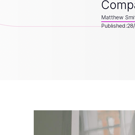
Comp
Matthew Smi
Published:
28