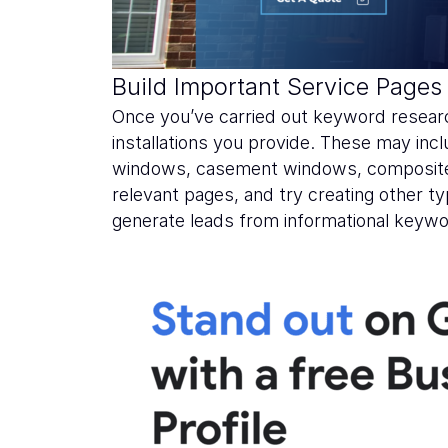
Build Important Service Pages
Once you’ve carried out keyword researc
installations you provide. These may in
windows, casement windows, composite 
relevant pages, and try creating other ty
generate leads from informational keywo