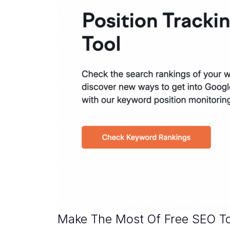
Make The Most Of Free SEO T