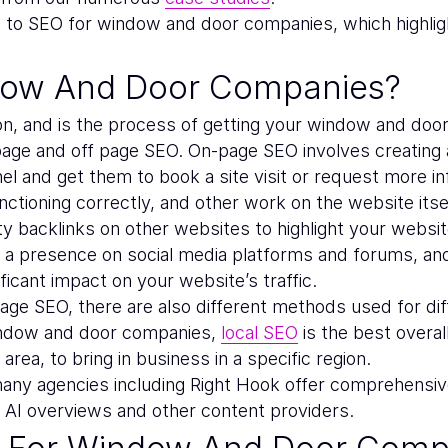
de to SEO for window and door companies, which highl
dow And Door Companies?
on, and is the process of getting your window and doo
ge and off page SEO. On-page SEO involves creating a 
l and get them to book a site visit or request more inf
ctioning correctly, and other work on the website itsel
ty backlinks on other websites to highlight your website
ving a presence on social media platforms and forums, an
ficant impact on your website’s traffic.
age SEO, there are also different methods used for dif
indow and door companies,
local SEO
is the best overa
area, to bring in business in a specific region.
any agencies including Right Hook offer comprehensive
, AI overviews and other content providers.
t For Window And Door Comp