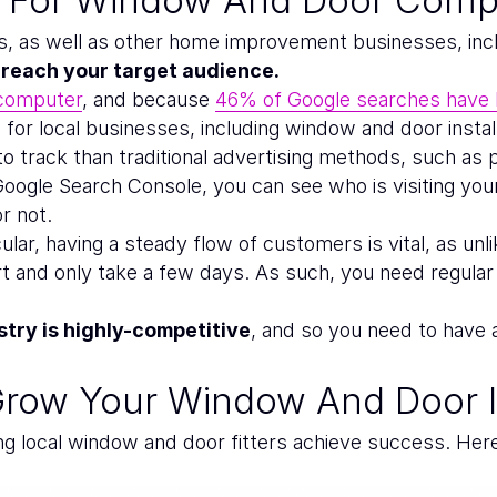
ers, as well as other home improvement businesses, inc
s reach your target audience.
 computer
, and because
46% of Google searches have l
for local businesses, including window and door instal
 to track than traditional advertising methods, such as 
 Google Search Console, you can see who is visiting yo
r not.
lar, having a steady flow of customers is vital, as unl
t and only take a few days. As such, you need regula
try is highly-competitive
, and so you need to have 
Grow Your Window And Door I
ng local window and door fitters achieve success. Her