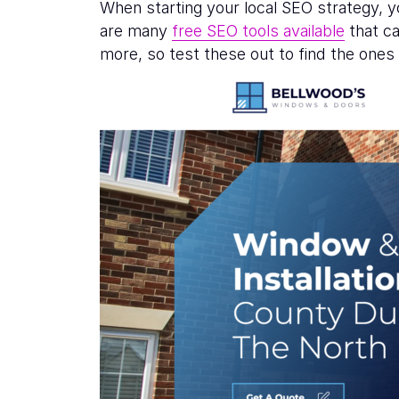
When starting your local SEO strategy, 
are many
free SEO tools available
that ca
more, so test these out to find the one