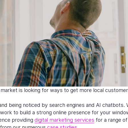
arket is looking for ways to get more local customer
ty and being noticed by search engines and AI chatbots.
d work to build a strong online presence for your windo
ience providing
digital marketing services
for a range o
e from our numerous
case studies
.