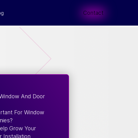
Contact
og
 Window And Door
rtant For Window
nies?
Help Grow Your
Installation