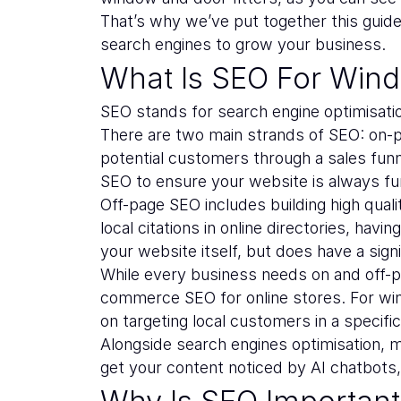
That’s why we’ve put together this gui
search engines to grow your business.
What Is SEO For Win
SEO stands for search engine optimisati
There are two main strands of SEO: on-pa
potential customers through a sales funne
SEO to ensure your website is always fun
Off-page SEO includes building high quali
local citations in online directories, ha
your website itself, but does have a signi
While every business needs on and off-p
commerce SEO for online stores. For w
on targeting local customers in a specific 
Alongside search engines optimisation, m
get your content noticed by AI chatbots
Why Is SEO Importan