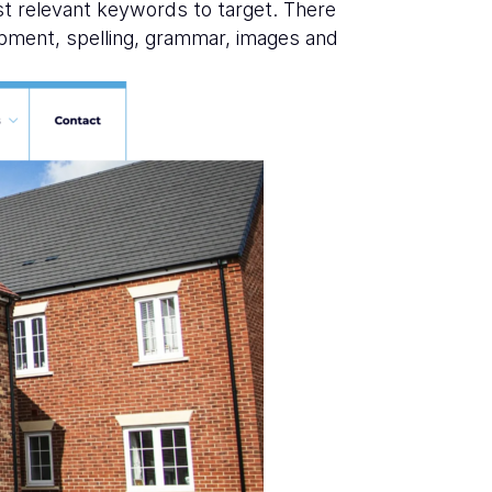
st relevant keywords to target. There
opment, spelling, grammar, images and