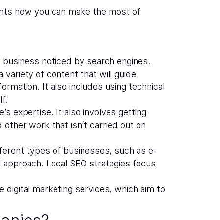
ights how you can make the most of
r business noticed by search engines.
variety of content that will guide
ormation. It also includes using technical
f.
’s expertise. It also involves getting
d other work that isn’t carried out on
ferent types of businesses, such as e-
ll approach. Local SEO strategies focus
 digital marketing services, which aim to
anies?