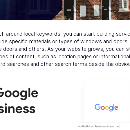
h around local keywords, you can start building serv
clude specific materials or types of windows and doo
doors and others. As your website grows, you can st
pes of content, such as location pages or informational 
rd searches and other search terms beside the obviou