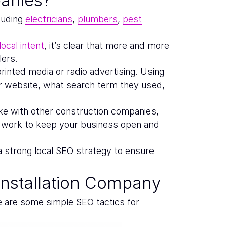
luding
electricians
,
plumbers
,
pest
ocal intent
, it’s clear that more and more
lers.
printed media or radio advertising. Using
ur website, what search term they used,
ike with other construction companies,
r work to keep your business open and
a strong local SEO strategy to ensure
nstallation Company
e are some simple SEO tactics for