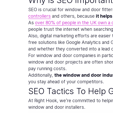
SEO is crucial for window and door fitt
controllers
and others, because
it help
As
over 80% of people in the UK own a
people trust the internet when searching 
Also, digital marketing efforts are easier
free solutions like Google Analytics and
and whether they converted into a lead o
For window and door companies in particu
window and door projects are often shor
pay running costs.
Additionally,
the window and door indus
you stay ahead of your competitors.
SEO Tactics To Help 
At Right Hook, we’re committed to helpi
window and door installers.