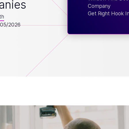
anies
Company
Get Right Hook I
th
/05/2026