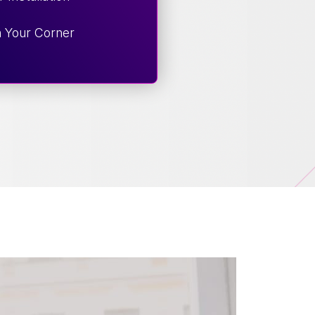
n Your Corner