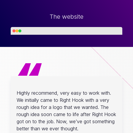
The website
“
Highly recommend, very easy to work with.
We initially came to Right Hook with a very
rough idea for a logo that we wanted. The
rough idea soon came to life after Right Hook
got on to the job. Now, we’ve got something
better than we ever thought.