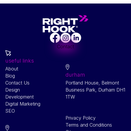
Facebook
Instagram
LinkedIn
Contact
useful links
About
durham
Blog
Contact Us
Portland House, Belmont
Design
Business Park, Durham DH1
Development
1TW
Digital Marketing
SEO
Privacy Policy
Terms and Conditions