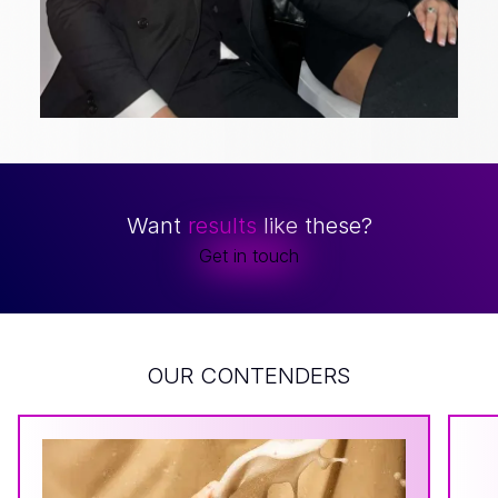
Want
results
like these?
Get in touch
OUR CONTENDERS