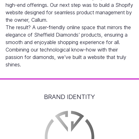
high-end offerings. Our next step was to build a Shopify
website designed for seamless product management by
the owner, Callum.
The result? A user-friendly online space that mirrors the
elegance of Sheffield Diamonds’ products, ensuring a
smooth and enjoyable shopping experience for all.
Combining our technological know-how with their
passion for diamonds, we’ve built a website that truly
shines.
BRAND IDENTITY