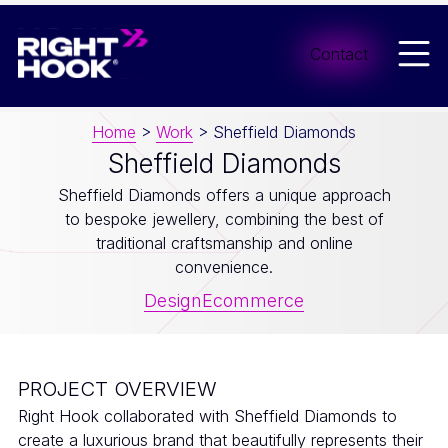
Men
Contact
Home
>
Work
>
Sheffield Diamonds
Sheffield Diamonds
Sheffield Diamonds offers a unique approach
to bespoke jewellery, combining the best of
traditional craftsmanship and online
convenience.
Design
Ecommerce
PROJECT OVERVIEW
Right Hook collaborated with Sheffield Diamonds to
create a luxurious brand that beautifully represents their