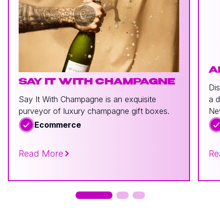
A
SAY IT WITH CHAMPAGNE
Dis
Say It With Champagne is an exquisite
a d
purveyor of luxury champagne gift boxes.
Ne
Ecommerce
Read More
Re