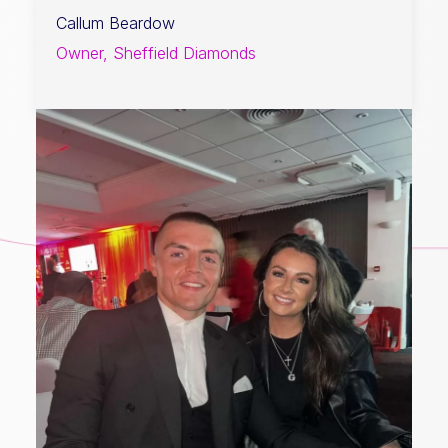
Callum Beardow
Owner, Sheffield Diamonds